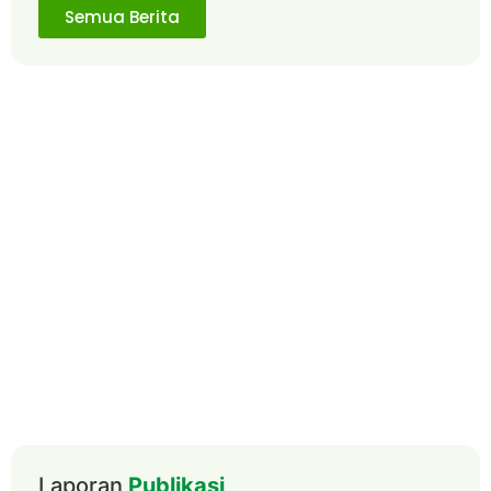
Semua Berita
Laporan
Publikasi