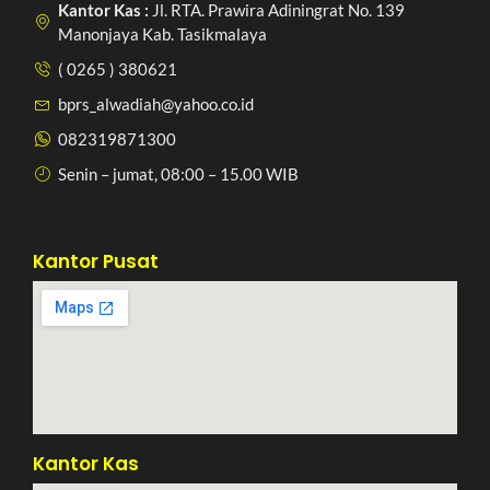
Kantor Kas :
Jl. RTA. Prawira Adiningrat No. 139
Manonjaya Kab. Tasikmalaya
( 0265 ) 380621
bprs_alwadiah@yahoo.co.id
082319871300
Senin – jumat, 08:00 – 15.00 WIB
Kantor Pusat
Kantor Kas