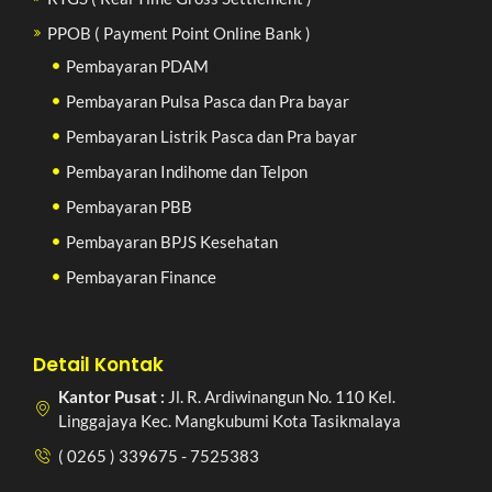
PPOB ( Payment Point Online Bank )
Pembayaran PDAM
Pembayaran Pulsa Pasca dan Pra bayar
Pembayaran Listrik Pasca dan Pra bayar
Pembayaran Indihome dan Telpon
Pembayaran PBB
Pembayaran BPJS Kesehatan
Pembayaran Finance
Detail Kontak
Kantor Pusat :
Jl. R. Ardiwinangun No. 110 Kel.
Linggajaya Kec. Mangkubumi Kota Tasikmalaya
( 0265 ) 339675 - 7525383