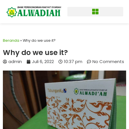
Beranda
»
Why do we use it?
Why do we use it?
admin
Juli 6, 2022
10:37 pm
No Comments