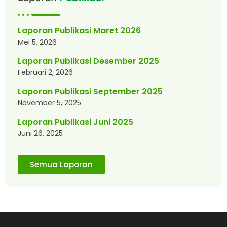
Laporan Publikasi Maret 2026
Mei 5, 2026
Laporan Publikasi Desember 2025
Februari 2, 2026
Laporan Publikasi September 2025
November 5, 2025
Laporan Publikasi Juni 2025
Juni 26, 2025
Semua Laporan