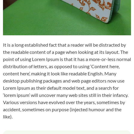
It is a long established fact that a reader will be distracted by
the readable content of a page when looking at its layout. The
point of using Lorem Ipsum is that it has a more-or-less normal
distribution of letters, as opposed to using ‘Content here,
content here’, making it look like readable English. Many
desktop publishing packages and web page editors now use
Lorem Ipsum as their default model text, and a search for
‘lorem ipsum’ will uncover many web sites still in their infancy.
Various versions have evolved over the years, sometimes by
accident, sometimes on purpose (injected humour and the
like).