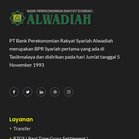
PT Bank Perekonomian Rakyat Syariah Alwadiah
merupakan BPR Syariah pertama yang ada di
Tasikmalaya dan didirikan pada hari Jum’at tanggal 5
November 1993
Layanan
Transfer
RTGS ( Real Time Gross Settlement )