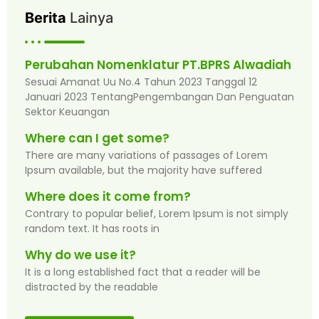
Berita
Lainya
Perubahan Nomenklatur PT.BPRS Alwadiah
Sesuai Amanat Uu No.4 Tahun 2023 Tanggal 12
Januari 2023 TentangPengembangan Dan Penguatan
Sektor Keuangan
Where can I get some?
There are many variations of passages of Lorem
Ipsum available, but the majority have suffered
Where does it come from?
Contrary to popular belief, Lorem Ipsum is not simply
random text. It has roots in
Why do we use it?
It is a long established fact that a reader will be
distracted by the readable